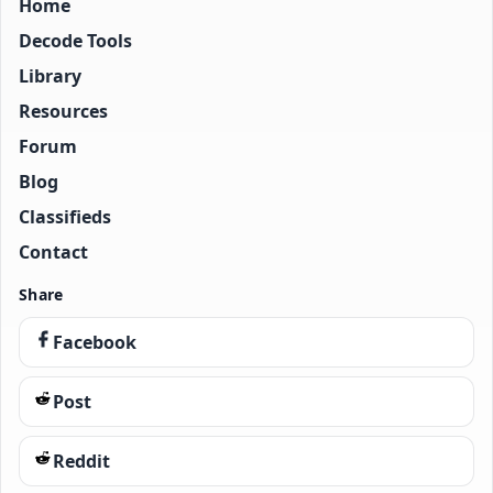
Home
Decode Tools
Library
Resources
Forum
Blog
Classifieds
Contact
Share
Facebook
Post
Reddit