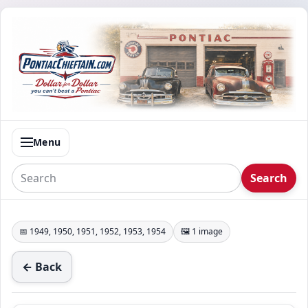
Menu
Search
📅 1949, 1950, 1951, 1952, 1953, 1954
🖼️ 1 image
← Back