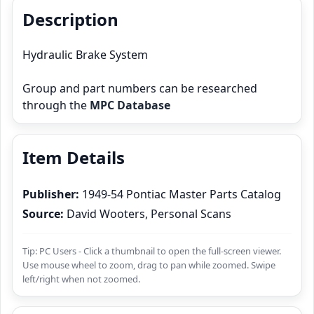
Description
Hydraulic Brake System
Group and part numbers can be researched
through the
MPC Database
Item Details
Publisher:
1949-54 Pontiac Master Parts Catalog
Source:
David Wooters, Personal Scans
Tip: PC Users - Click a thumbnail to open the full-screen viewer.
Use mouse wheel to zoom, drag to pan while zoomed. Swipe
left/right when not zoomed.