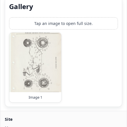
Gallery
Tap an image to open full size.
Image 1
Site