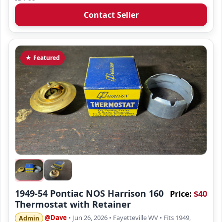
Contact Seller
★ Featured
1949-54 Pontiac NOS Harrison 160
Price:
$40
Thermostat with Retainer
@Dave
• Jun 26, 2026
• Fayetteville WV
• Fits 1949,
Admin