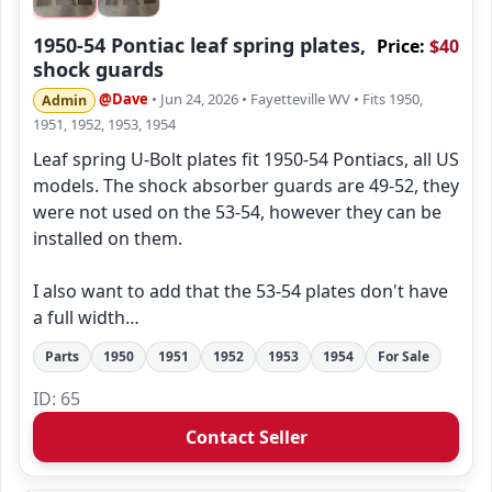
1950-54 Pontiac leaf spring plates,
Price:
$40
shock guards
@Dave
• Jun 24, 2026
• Fayetteville WV
• Fits 1950,
Admin
1951, 1952, 1953, 1954
Leaf spring U-Bolt plates fit 1950-54 Pontiacs, all US
models. The shock absorber guards are 49-52, they
were not used on the 53-54, however they can be
installed on them.
I also want to add that the 53-54 plates don't have
a full width…
Parts
1950
1951
1952
1953
1954
For Sale
ID: 65
Contact Seller