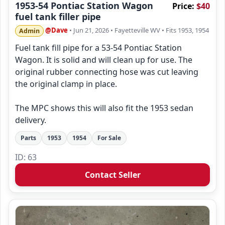
1953-54 Pontiac Station Wagon
Price:
$40
fuel tank filler pipe
@Dave
• Jun 21, 2026
• Fayetteville WV
• Fits 1953, 1954
Admin
Fuel tank fill pipe for a 53-54 Pontiac Station
Wagon. It is solid and will clean up for use. The
original rubber connecting hose was cut leaving
the original clamp in place.
The MPC shows this will also fit the 1953 sedan
delivery.
Parts
1953
1954
For Sale
ID: 63
Contact Seller