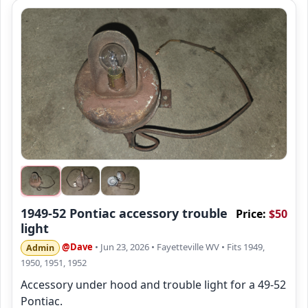
1949-52 Pontiac accessory trouble
Price:
$50
light
@Dave
• Jun 23, 2026
• Fayetteville WV
• Fits 1949,
Admin
1950, 1951, 1952
Accessory under hood and trouble light for a 49-52
Pontiac.