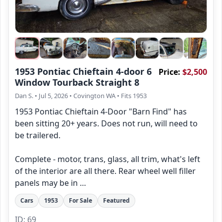
1953 Pontiac Chieftain 4-door 6
Price:
$2,500
Window Tourback Straight 8
Dan S.
• Jul 5, 2026
• Covington WA
• Fits 1953
1953 Pontiac Chieftain 4-Door "Barn Find" has
been sitting 20+ years. Does not run, will need to
be trailered.
Complete - motor, trans, glass, all trim, what's left
of the interior are all there. Rear wheel well filler
panels may be in …
Cars
1953
For Sale
Featured
ID: 69