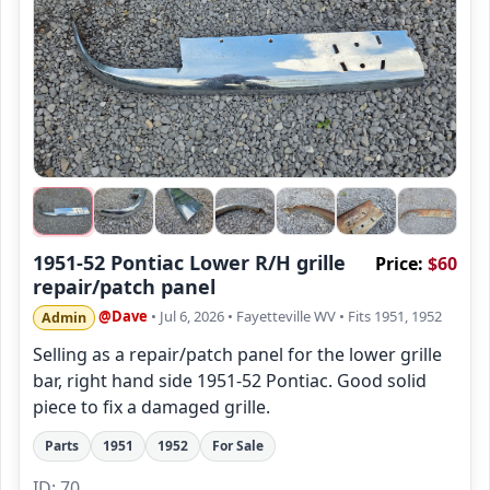
1951-52 Pontiac Lower R/H grille
Price:
$60
repair/patch panel
@Dave
• Jul 6, 2026
• Fayetteville WV
• Fits 1951, 1952
Admin
Selling as a repair/patch panel for the lower grille
bar, right hand side 1951-52 Pontiac. Good solid
piece to fix a damaged grille.
Parts
1951
1952
For Sale
ID: 70