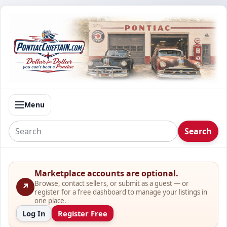
Menu
Search
Marketplace accounts are optional.
Browse, contact sellers, or submit as a guest — or
↗
register for a free dashboard to manage your listings in
one place.
Log In
Register Free