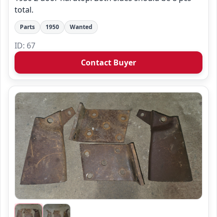
total.
Parts
1950
Wanted
ID: 67
Contact Buyer