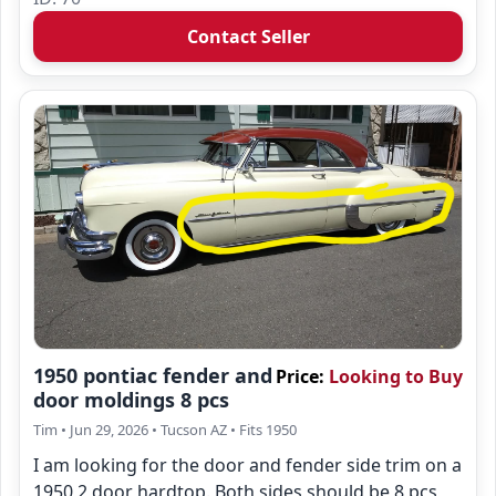
Contact Seller
1950 pontiac fender and
Price:
Looking to Buy
door moldings 8 pcs
Tim
• Jun 29, 2026
• Tucson AZ
• Fits 1950
I am looking for the door and fender side trim on a
1950 2 door hardtop. Both sides should be 8 pcs