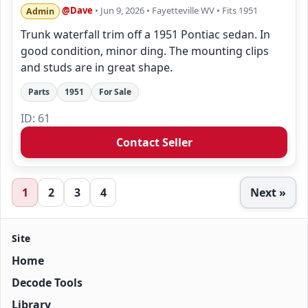
@Dave
• Jun 9, 2026
• Fayetteville WV
• Fits 1951
Admin
Trunk waterfall trim off a 1951 Pontiac sedan. In
good condition, minor ding. The mounting clips
and studs are in great shape.
Parts
1951
For Sale
ID: 61
Contact Seller
1
2
3
4
Next »
Site
Home
Decode Tools
Library