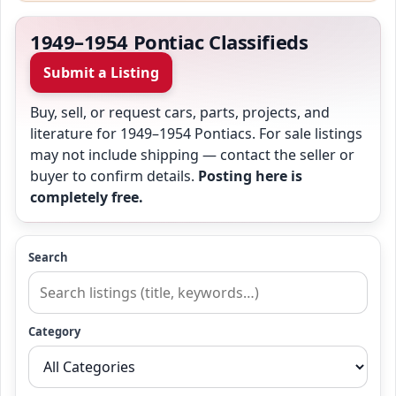
1949–1954 Pontiac Classifieds
Submit a Listing
Buy, sell, or request cars, parts, projects, and
literature for 1949–1954 Pontiacs. For sale listings
may not include shipping — contact the seller or
buyer to confirm details.
Posting here is
completely free.
Search
Category