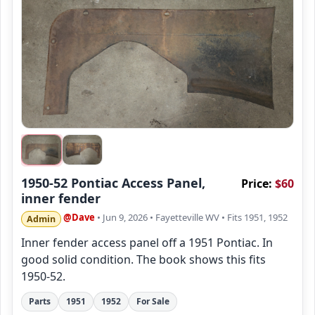
1950-52 Pontiac Access Panel,
Price:
$60
inner fender
@Dave
• Jun 9, 2026
• Fayetteville WV
• Fits 1951, 1952
Admin
Inner fender access panel off a 1951 Pontiac. In
good solid condition. The book shows this fits
1950-52.
Parts
1951
1952
For Sale