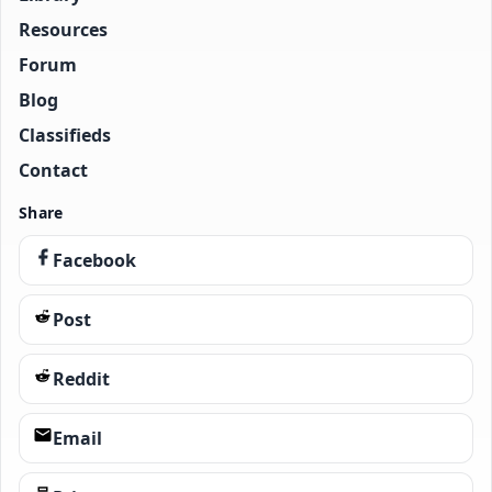
Resources
Forum
Blog
Classifieds
Contact
Share
Facebook
Post
Reddit
Email