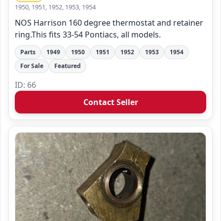
1950, 1951, 1952, 1953, 1954
NOS Harrison 160 degree thermostat and retainer
ring.This fits 33-54 Pontiacs, all models.
Parts
1949
1950
1951
1952
1953
1954
For Sale
Featured
ID: 66
Contact Seller