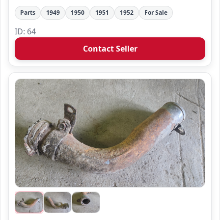
Parts
1949
1950
1951
1952
For Sale
ID: 64
Contact Seller