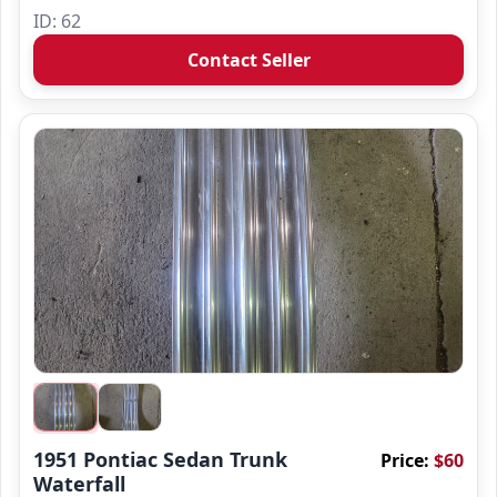
ID: 62
Contact Seller
1951 Pontiac Sedan Trunk
Price:
$60
Waterfall