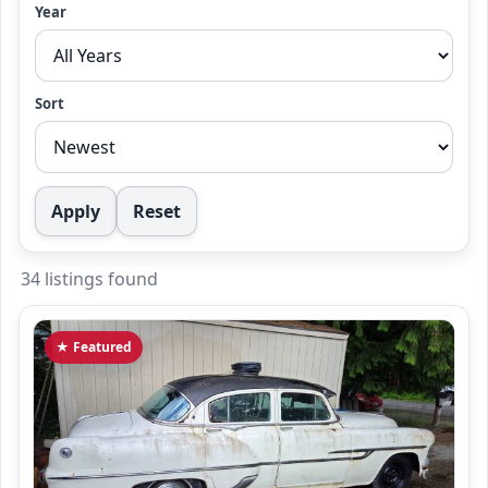
Year
Sort
Apply
Reset
34 listings found
★ Featured