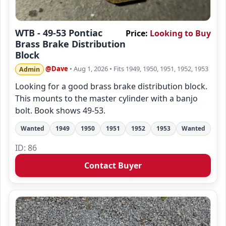
WTB - 49-53 Pontiac
Price:
Looking to Buy
Brass Brake Distribution
Block
@Dave
• Aug 1, 2026
• Fits 1949, 1950, 1951, 1952, 1953
Admin
Looking for a good brass brake distribution block.
This mounts to the master cylinder with a banjo
bolt. Book shows 49-53.
Wanted
1949
1950
1951
1952
1953
Wanted
ID: 86
Contact Buyer