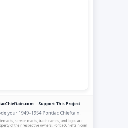
iacChieftain.com |
Support This Project
de your 1949–1954 Pontiac Chieftain.
ademarks, service marks, trade names, and logos are
operty of their respective owners. PontiacChieftain.com