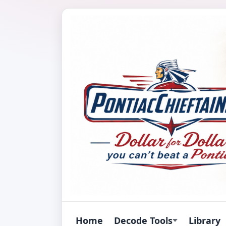
Home
Decode Tools
Library