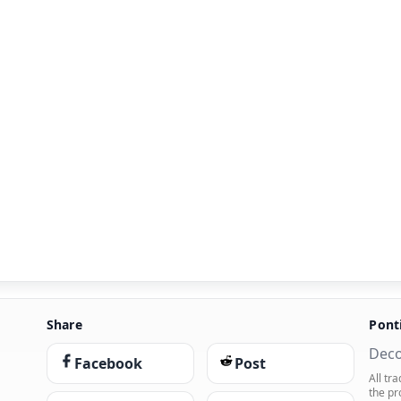
Share
Pont
Deco
Facebook
Post
All tr
the pr