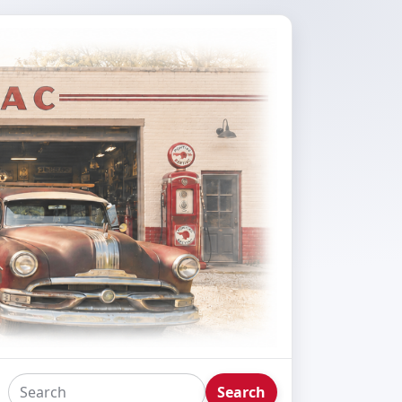
Search