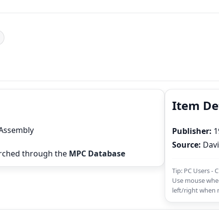
Item De
 Assembly
Publisher:
1
Source:
Davi
rched through the
MPC Database
Tip: PC Users - 
Use mouse whee
left/right when