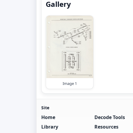
Gallery
Image 1
Site
Home
Decode Tools
Library
Resources