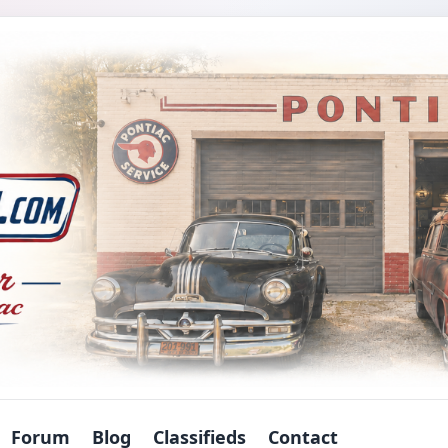
Forum
Blog
Classifieds
Contact