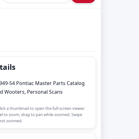
tails
949-54 Pontiac Master Parts Catalog
d Wooters, Personal Scans
Click a thumbnail to open the full-screen viewer.
l to zoom, drag to pan while zoomed. Swipe
 not zoomed.