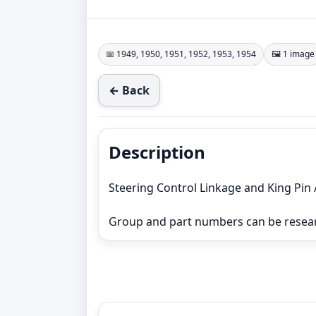
📅 1949, 1950, 1951, 1952, 1953, 1954
🖼️ 1 image
← Back
Description
Steering Control Linkage and King Pin
Group and part numbers can be resea