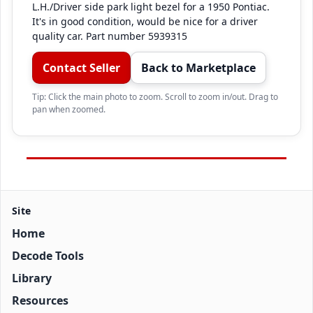
L.H./Driver side park light bezel for a 1950 Pontiac. 
It's in good condition, would be nice for a driver 
quality car. Part number 5939315
Contact Seller
Back to Marketplace
Tip: Click the main photo to zoom. Scroll to zoom in/out. Drag to
pan when zoomed.
Site
Home
Decode Tools
Library
Resources