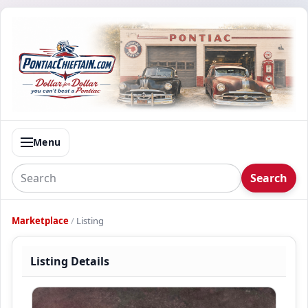
Menu
Search
Marketplace
/
Listing
Listing Details