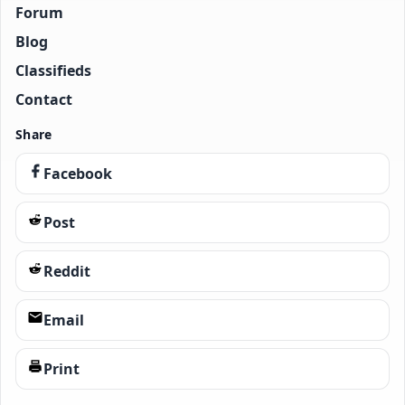
Forum
Blog
Classifieds
Contact
Share
Facebook
Post
Reddit
Email
Print