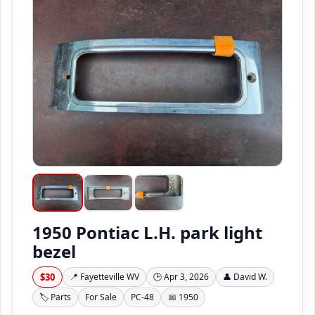
1950 Pontiac L.H. park light
bezel
$30
📍 Fayetteville WV
🕒 Apr 3, 2026
👤 David W.
🏷️ Parts
For Sale
PC-48
📅 1950