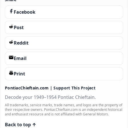
Facebook
Post
Reddit
Email
Print
PontiacChieftain.com |
Support This Project
Decode your 1949–1954 Pontiac Chieftain.
All trademarks, service marks, trade names, and logos are the property of
their respective owners. PontiacChieftain.com is an independent historical
and enthusiast resource and is not affiliated with General Motors.
Back to top ↑