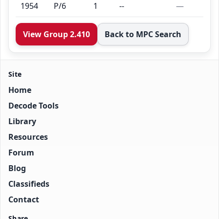
1954
P/6
1
--
—
View Group 2.410
Back to MPC Search
Site
Home
Decode Tools
Library
Resources
Forum
Blog
Classifieds
Contact
Share