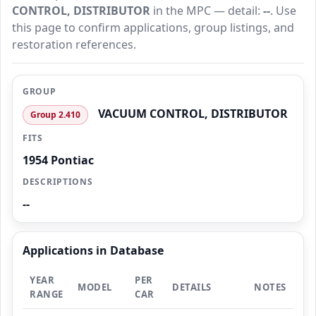
CONTROL, DISTRIBUTOR
in the MPC — detail:
--
. Use
this page to confirm applications, group listings, and
restoration references.
GROUP
VACUUM CONTROL, DISTRIBUTOR
Group 2.410
FITS
1954 Pontiac
DESCRIPTIONS
--
Applications in Database
YEAR
PER
MODEL
DETAILS
NOTES
RANGE
CAR