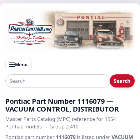
Menu
Search
Pontiac Part Number 1116079 —
VACUUM CONTROL, DISTRIBUTOR
Master Parts Catalog (MPC) reference for 1954
Pontiac models — Group 2.410.
Pontiac part number
1116079
is listed under
VACUUM