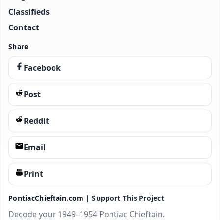
Classifieds
Contact
Share
Facebook
Post
Reddit
Email
Print
PontiacChieftain.com |
Support This Project
Decode your 1949–1954 Pontiac Chieftain.