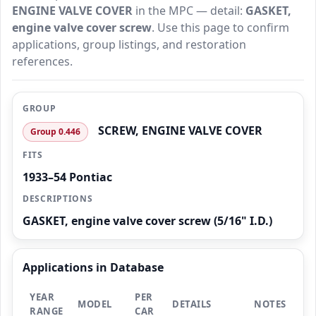
ENGINE VALVE COVER
in the MPC — detail:
GASKET,
engine valve cover screw
. Use this page to confirm
applications, group listings, and restoration
references.
GROUP
SCREW, ENGINE VALVE COVER
Group 0.446
FITS
1933–54 Pontiac
DESCRIPTIONS
GASKET, engine valve cover screw (5/16" I.D.)
Applications in Database
YEAR
PER
MODEL
DETAILS
NOTES
RANGE
CAR