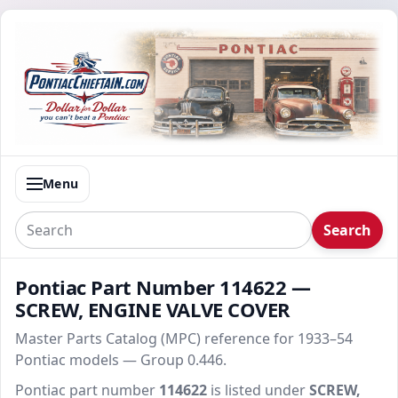
Menu
Search
Pontiac Part Number 114622 —
SCREW, ENGINE VALVE COVER
Master Parts Catalog (MPC) reference for 1933–54
Pontiac models — Group 0.446.
Pontiac part number
114622
is listed under
SCREW,