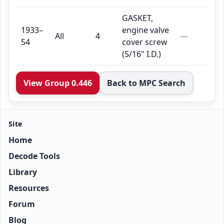
GASKET,
1933–
engine valve
All
4
—
54
cover screw
(5/16" I.D.)
View Group 0.446
Back to MPC Search
Site
Home
Decode Tools
Library
Resources
Forum
Blog