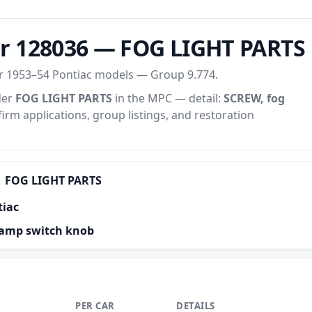
r 128036 — FOG LIGHT PARTS
or 1953–54 Pontiac models — Group 9.774.
der
FOG LIGHT PARTS
in the MPC — detail:
SCREW, fog
firm applications, group listings, and restoration
FOG LIGHT PARTS
tiac
lamp switch knob
PER CAR
DETAILS