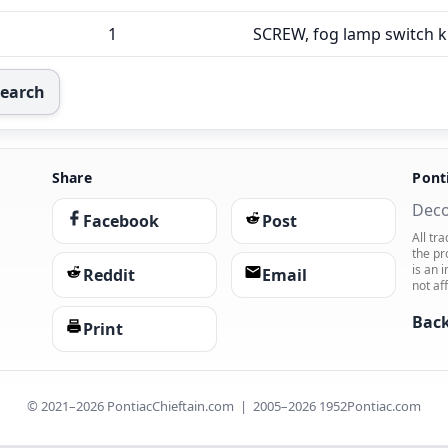
1
SCREW, fog lamp switch 
Search
Share
Pont
Deco
Facebook
Post
All tr
the pr
is an 
Reddit
Email
not af
Back
Print
© 2021–2026 PontiacChieftain.com | 2005–2026 1952Pontiac.com