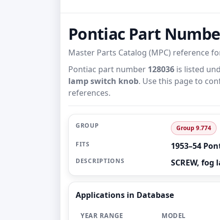
Pontiac Part Numbe
Master Parts Catalog (MPC) reference f
Pontiac part number
128036
is listed un
lamp switch knob
. Use this page to con
references.
GROUP
Group 9.774
FITS
1953–54 Pon
DESCRIPTIONS
SCREW, fog 
Applications in Database
YEAR RANGE
MODEL