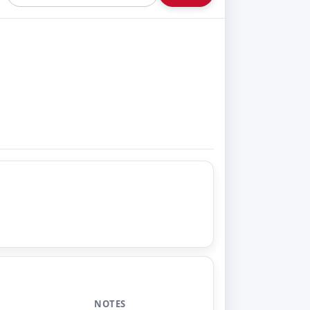
NOTES