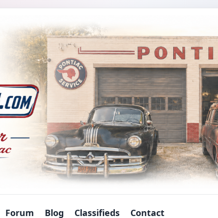
Forum
Blog
Classifieds
Contact