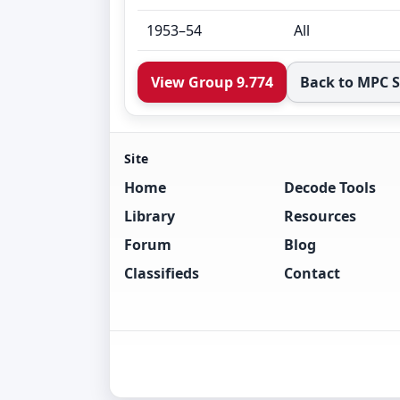
1953–54
All
View Group 9.774
Back to MPC 
Site
Home
Decode Tools
Library
Resources
Forum
Blog
Classifieds
Contact