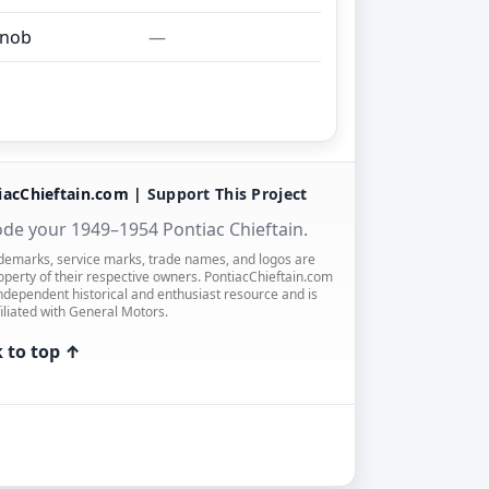
knob
—
iacChieftain.com |
Support This Project
de your 1949–1954 Pontiac Chieftain.
ademarks, service marks, trade names, and logos are
operty of their respective owners. PontiacChieftain.com
independent historical and enthusiast resource and is
filiated with General Motors.
 to top ↑