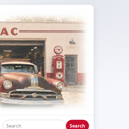
Search