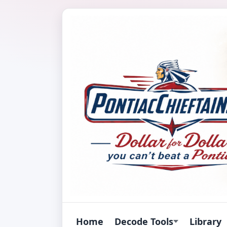
Home
Decode Tools
Library