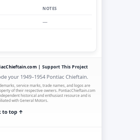
NOTES
—
iacChieftain.com |
Support This Project
de your 1949–1954 Pontiac Chieftain.
ademarks, service marks, trade names, and logos are
operty of their respective owners. PontiacChieftain.com
independent historical and enthusiast resource and is
filiated with General Motors.
 to top ↑