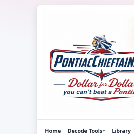
Home
Decode Tools
Library