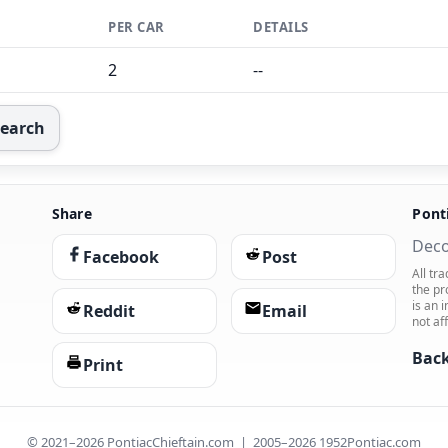
PER CAR
DETAILS
2
--
Search
Share
Pont
Deco
Facebook
Post
All tr
the pr
is an 
Reddit
Email
not af
Back
Print
© 2021–2026 PontiacChieftain.com | 2005–2026 1952Pontiac.com