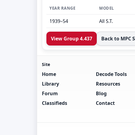
YEAR RANGE
MODEL
1939–54
All S.T.
View Group 4.437
Back to MPC 
Site
Home
Decode Tools
Library
Resources
Forum
Blog
Classifieds
Contact