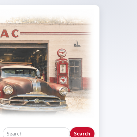
Search