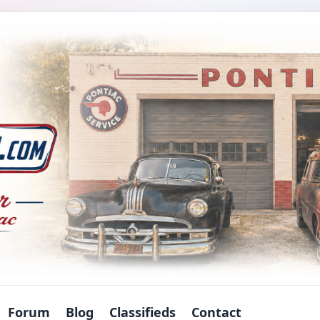
Forum
Blog
Classifieds
Contact