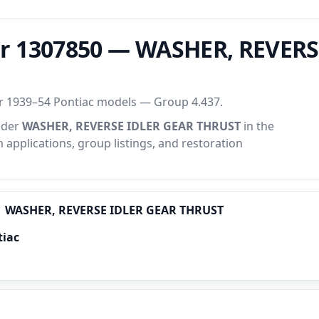
r 1307850 — WASHER, REVERS
or 1939–54 Pontiac models — Group 4.437.
under
WASHER, REVERSE IDLER GEAR THRUST
in the
m applications, group listings, and restoration
WASHER, REVERSE IDLER GEAR THRUST
tiac