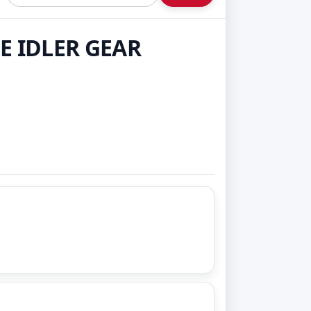
E IDLER GEAR