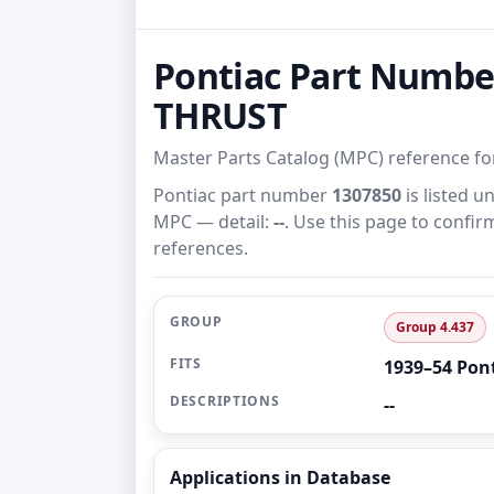
Pontiac Part Numbe
THRUST
Master Parts Catalog (MPC) reference f
Pontiac part number
1307850
is listed 
MPC — detail:
--
. Use this page to confir
references.
GROUP
Group 4.437
FITS
1939–54 Pon
DESCRIPTIONS
--
Applications in Database