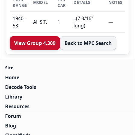
MODEL
DETAILS
NOTES
RANGE
CAR
1940–
..(7 3/16"
All S.T.
1
—
53
long)
View Group 4.309
Back to MPC Search
Site
Home
Decode Tools
Library
Resources
Forum
Blog