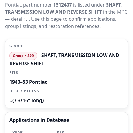
Pontiac part number
1312407
is listed under
SHAFT,
TRANSMISSION LOW AND REVERSE SHIFT
in the MPC
— detail:
..
. Use this page to confirm applications,
group listings, and restoration references.
GROUP
SHAFT, TRANSMISSION LOW AND
Group 4.309
REVERSE SHIFT
FITS
1940–53 Pontiac
DESCRIPTIONS
..(7 3/16" long)
Applications in Database
YEAR
PER