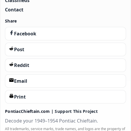
Classifieds
Contact
Share
Facebook
Post
Reddit
Email
Print
PontiacChieftain.com |
Support This Project
Decode your 1949–1954 Pontiac Chieftain.
All trademarks, service marks, trade names, and logos are the property of