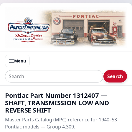
Menu
Search
Pontiac Part Number 1312407 —
SHAFT, TRANSMISSION LOW AND
REVERSE SHIFT
Master Parts Catalog (MPC) reference for 1940–53
Pontiac models — Group 4.309.