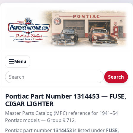
Menu
Search
Pontiac Part Number 1314453 — FUSE,
CIGAR LIGHTER
Master Parts Catalog (MPC) reference for 1941–54
Pontiac models — Group 9.712.
Pontiac part number
1314453
is listed under
FUSE,