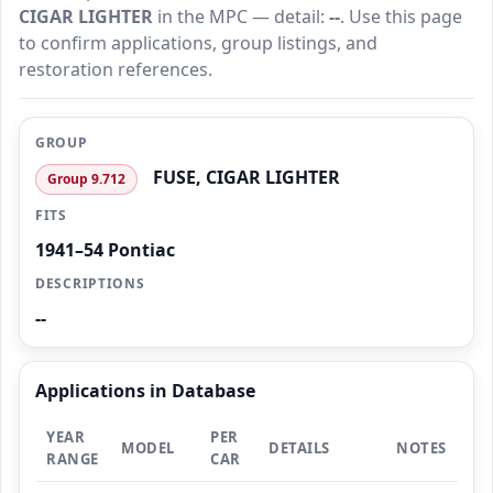
CIGAR LIGHTER
in the MPC — detail:
--
. Use this page
to confirm applications, group listings, and
restoration references.
GROUP
FUSE, CIGAR LIGHTER
Group 9.712
FITS
1941–54 Pontiac
DESCRIPTIONS
--
Applications in Database
YEAR
PER
MODEL
DETAILS
NOTES
RANGE
CAR