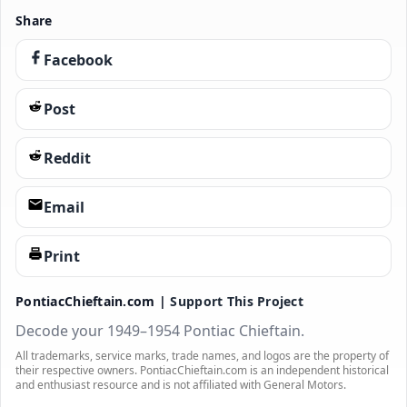
Share
Facebook
Post
Reddit
Email
Print
PontiacChieftain.com |
Support This Project
Decode your 1949–1954 Pontiac Chieftain.
All trademarks, service marks, trade names, and logos are the property of
their respective owners. PontiacChieftain.com is an independent historical
and enthusiast resource and is not affiliated with General Motors.