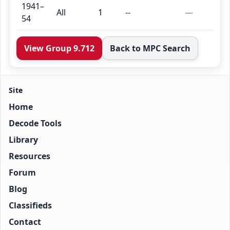
1941–
All
1
--
—
54
View Group 9.712
Back to MPC Search
Site
Home
Decode Tools
Library
Resources
Forum
Blog
Classifieds
Contact