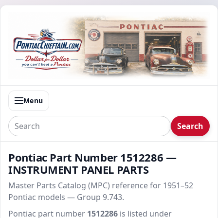
Menu
Search
Pontiac Part Number 1512286 —
INSTRUMENT PANEL PARTS
Master Parts Catalog (MPC) reference for 1951–52
Pontiac models — Group 9.743.
Pontiac part number
1512286
is listed under