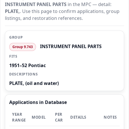
INSTRUMENT PANEL PARTS
in the MPC — detail:
PLATE,
. Use this page to confirm applications, group
listings, and restoration references.
GROUP
INSTRUMENT PANEL PARTS
Group 9.743
FITS
1951–52 Pontiac
DESCRIPTIONS
PLATE, (oil and water)
Applications in Database
YEAR
PER
MODEL
DETAILS
NOTES
RANGE
CAR