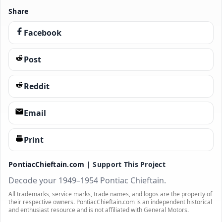
Share
Facebook
Post
Reddit
Email
Print
PontiacChieftain.com |
Support This Project
Decode your 1949–1954 Pontiac Chieftain.
All trademarks, service marks, trade names, and logos are the property of
their respective owners. PontiacChieftain.com is an independent historical
and enthusiast resource and is not affiliated with General Motors.