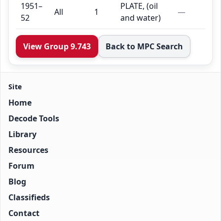
1951–
PLATE, (oil
All
1
—
52
and water)
View Group 9.743
Back to MPC Search
Site
Home
Decode Tools
Library
Resources
Forum
Blog
Classifieds
Contact