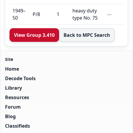
1949–
heavy duty
P/8
1
—
50
type No. 7S
View Group 3.410
Back to MPC Search
Site
Home
Decode Tools
Library
Resources
Forum
Blog
Classifieds