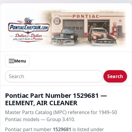
Menu
Search
Pontiac Part Number 1529681 —
ELEMENT, AIR CLEANER
Master Parts Catalog (MPC) reference for 1949–50
Pontiac models — Group 3.410.
Pontiac part number
1529681
is listed under