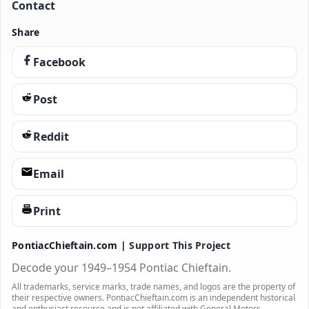
Contact
Share
Facebook
Post
Reddit
Email
Print
PontiacChieftain.com |
Support This Project
Decode your 1949–1954 Pontiac Chieftain.
All trademarks, service marks, trade names, and logos are the property of
their respective owners. PontiacChieftain.com is an independent historical
and enthusiast resource and is not affiliated with General Motors.