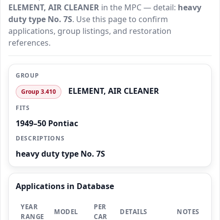
ELEMENT, AIR CLEANER
in the MPC — detail:
heavy
duty type No. 7S
. Use this page to confirm
applications, group listings, and restoration
references.
GROUP
ELEMENT, AIR CLEANER
Group 3.410
FITS
1949–50 Pontiac
DESCRIPTIONS
heavy duty type No. 7S
Applications in Database
YEAR
PER
MODEL
DETAILS
NOTES
RANGE
CAR