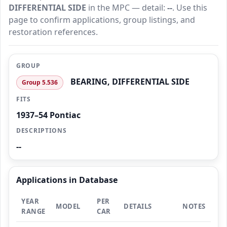
DIFFERENTIAL SIDE
in the MPC — detail:
--
. Use this
page to confirm applications, group listings, and
restoration references.
GROUP
BEARING, DIFFERENTIAL SIDE
Group 5.536
FITS
1937–54 Pontiac
DESCRIPTIONS
--
Applications in Database
YEAR
PER
MODEL
DETAILS
NOTES
RANGE
CAR