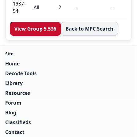
1937–
All
2
--
—
54
View Group 5.536
Back to MPC Search
Site
Home
Decode Tools
Library
Resources
Forum
Blog
Classifieds
Contact