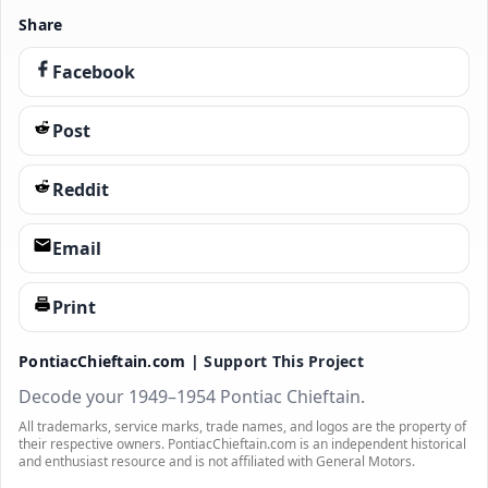
Share
Facebook
Post
Reddit
Email
Print
PontiacChieftain.com |
Support This Project
Decode your 1949–1954 Pontiac Chieftain.
All trademarks, service marks, trade names, and logos are the property of
their respective owners. PontiacChieftain.com is an independent historical
and enthusiast resource and is not affiliated with General Motors.