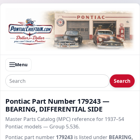
Menu
Search
Pontiac Part Number 179243 —
BEARING, DIFFERENTIAL SIDE
Master Parts Catalog (MPC) reference for 1937–54
Pontiac models — Group 5.536.
Pontiac part number
179243
is listed under
BEARING,