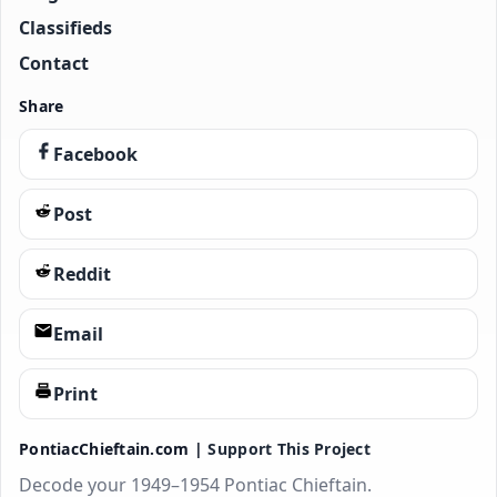
Classifieds
Contact
Share
Facebook
Post
Reddit
Email
Print
PontiacChieftain.com |
Support This Project
Decode your 1949–1954 Pontiac Chieftain.