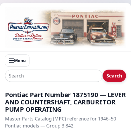
Menu
Search
Pontiac Part Number 1875190 — LEVER
AND COUNTERSHAFT, CARBURETOR
PUMP OPERATING
Master Parts Catalog (MPC) reference for 1946–50
Pontiac models — Group 3.842.