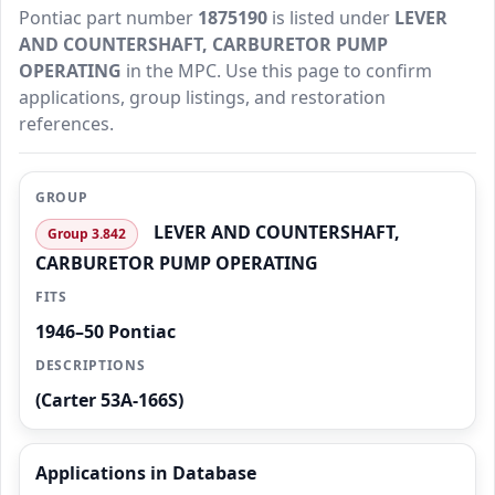
Pontiac part number
1875190
is listed under
LEVER
AND COUNTERSHAFT, CARBURETOR PUMP
OPERATING
in the MPC. Use this page to confirm
applications, group listings, and restoration
references.
GROUP
LEVER AND COUNTERSHAFT,
Group 3.842
CARBURETOR PUMP OPERATING
FITS
1946–50 Pontiac
DESCRIPTIONS
(Carter 53A-166S)
Applications in Database