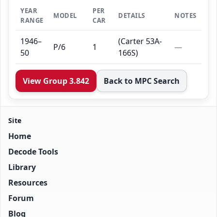
YEAR
PER
MODEL
DETAILS
NOTES
RANGE
CAR
1946–
(Carter 53A-
P/6
1
—
50
166S)
View Group 3.842
Back to MPC Search
Site
Home
Decode Tools
Library
Resources
Forum
Blog