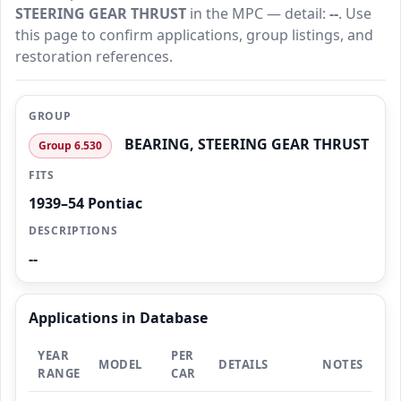
STEERING GEAR THRUST
in the MPC — detail:
--
. Use
this page to confirm applications, group listings, and
restoration references.
GROUP
BEARING, STEERING GEAR THRUST
Group 6.530
FITS
1939–54 Pontiac
DESCRIPTIONS
--
Applications in Database
YEAR
PER
MODEL
DETAILS
NOTES
RANGE
CAR