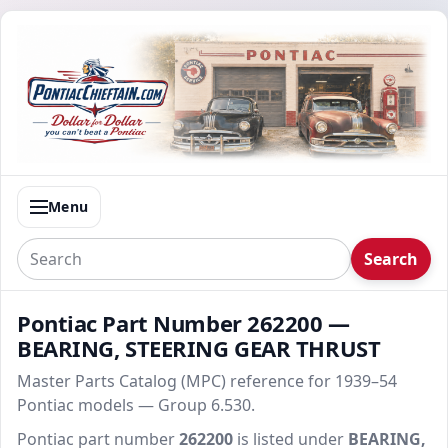
Menu
Search
Pontiac Part Number 262200 —
BEARING, STEERING GEAR THRUST
Master Parts Catalog (MPC) reference for 1939–54
Pontiac models — Group 6.530.
Pontiac part number
262200
is listed under
BEARING,