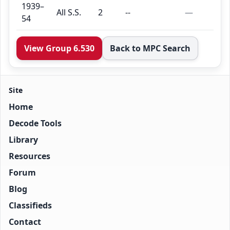
1939–
All S.S.
2
--
—
54
View Group 6.530
Back to MPC Search
Site
Home
Decode Tools
Library
Resources
Forum
Blog
Classifieds
Contact