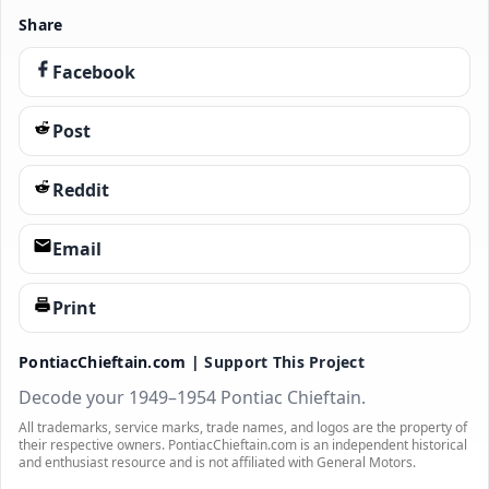
Share
Facebook
Post
Reddit
Email
Print
PontiacChieftain.com |
Support This Project
Decode your 1949–1954 Pontiac Chieftain.
All trademarks, service marks, trade names, and logos are the property of
their respective owners. PontiacChieftain.com is an independent historical
and enthusiast resource and is not affiliated with General Motors.