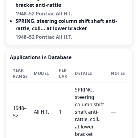
bracket anti-rattle
1948–52 Pontiac All H.T.
SPRING, steering column shift shaft anti-
rattle, coil... at lower bracket
1948–52 Pontiac All H.T.
Applications in Database
YEAR
PER
MODEL
DETAILS
NOTES
RANGE
CAR
SPRING,
steering
column shift
1948–
All H.T.
1
shaft anti-
—
52
rattle, coil...
at lower
bracket