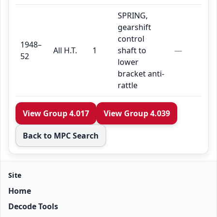
SPRING,
gearshift
control
1948–
All H.T.
1
shaft to
—
52
lower
bracket anti-
rattle
View Group 4.017
View Group 4.039
Back to MPC Search
Site
Home
Decode Tools