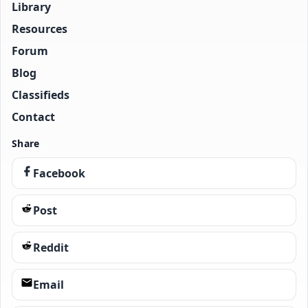
Library
Resources
Forum
Blog
Classifieds
Contact
Share
Facebook
Post
Reddit
Email