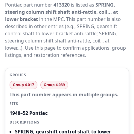
Pontiac part number
413320
is listed as
SPRING,
steering column shift shaft anti-rattle, coil... at
lower bracket
in the MPC. This part number is also
described in other entries (e.g., SPRING, gearshift
control shaft to lower bracket anti-rattle; SPRING,
steering column shift shaft anti-rattle, coil... at
lower…). Use this page to confirm applications, group
listings, and restoration references.
GROUPS
Group 4.017
Group 4.039
This part number appears in multiple groups.
FITS
1948–52 Pontiac
DESCRIPTIONS
SPRING, gearshift control shaft to lower