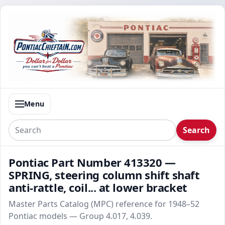
Menu
Search
Pontiac Part Number 413320 —
SPRING, steering column shift shaft
anti-rattle, coil... at lower bracket
Master Parts Catalog (MPC) reference for 1948–52
Pontiac models — Group 4.017, 4.039.