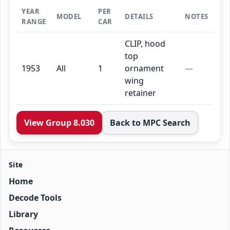
YEAR
PER
MODEL
DETAILS
NOTES
RANGE
CAR
CLIP, hood
top
1953
All
1
ornament
—
wing
retainer
View Group 8.030
Back to MPC Search
Site
Home
Decode Tools
Library