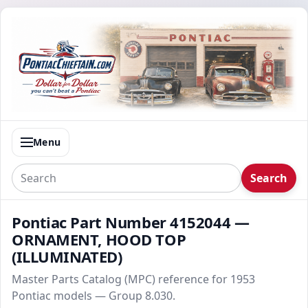
Menu
Search
Pontiac Part Number 4152044 —
ORNAMENT, HOOD TOP
(ILLUMINATED)
Master Parts Catalog (MPC) reference for 1953
Pontiac models — Group 8.030.