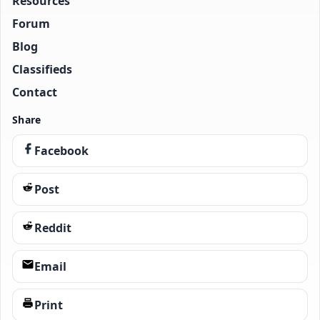
Resources
Forum
Blog
Classifieds
Contact
Share
Facebook
Post
Reddit
Email
Print