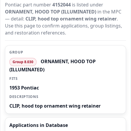
Pontiac part number
4152044
is listed under
ORNAMENT, HOOD TOP (ILLUMINATED)
in the MPC
— detail:
CLIP, hood top ornament wing retainer
.
Use this page to confirm applications, group listings,
and restoration references.
GROUP
ORNAMENT, HOOD TOP
Group 8.030
(ILLUMINATED)
FITS
1953 Pontiac
DESCRIPTIONS
CLIP, hood top ornament wing retainer
Applications in Database