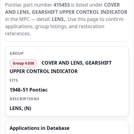
Pontiac part number
415453
is listed under
COVER
AND LENS, GEARSHIFT UPPER CONTROL INDICATOR
in the MPC — detail:
LENS,
. Use this page to confirm
applications, group listings, and restoration
references.
GROUP
COVER AND LENS, GEARSHIFT
Group 4.038
UPPER CONTROL INDICATOR
FITS
1948–51 Pontiac
DESCRIPTIONS
LENS, (N)
Applications in Database