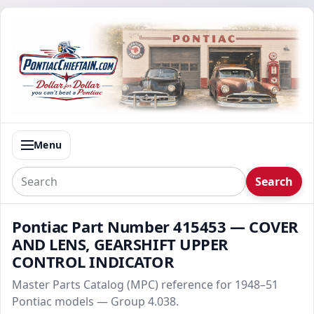
Menu
Search
Pontiac Part Number 415453 — COVER
AND LENS, GEARSHIFT UPPER
CONTROL INDICATOR
Master Parts Catalog (MPC) reference for 1948–51
Pontiac models — Group 4.038.