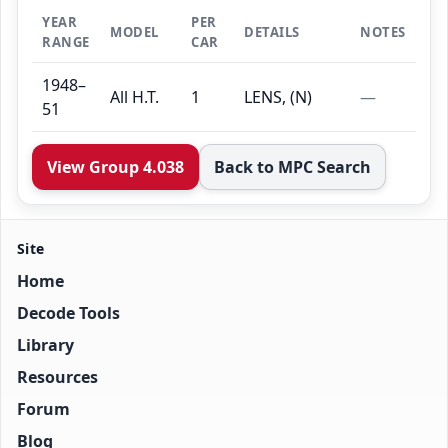
YEAR
PER
MODEL
DETAILS
NOTES
RANGE
CAR
1948–
All H.T.
1
LENS, (N)
—
51
View Group 4.038
Back to MPC Search
Site
Home
Decode Tools
Library
Resources
Forum
Blog