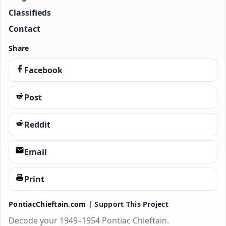
Classifieds
Contact
Share
Facebook
Post
Reddit
Email
Print
PontiacChieftain.com |
Support This Project
Decode your 1949–1954 Pontiac Chieftain.