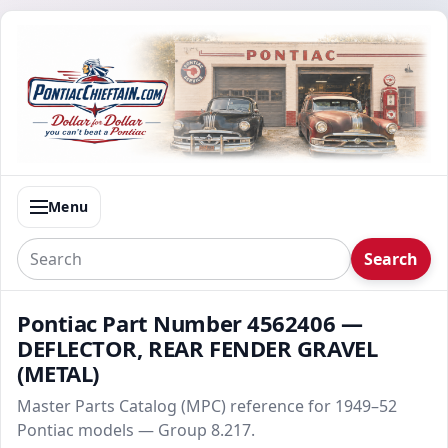
Menu
Search
Pontiac Part Number 4562406 —
DEFLECTOR, REAR FENDER GRAVEL
(METAL)
Master Parts Catalog (MPC) reference for 1949–52
Pontiac models — Group 8.217.