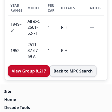
YEAR
PER
MODEL
DETAILS
NOTES
RANGE
CAR
All exc.
1949–
2561-
1
R.H.
—
51
62-71
2511-
1952
37-67-
1
R.H.
—
69 All
View Group 8.217
Back to MPC Search
Site
Home
Decode Tools