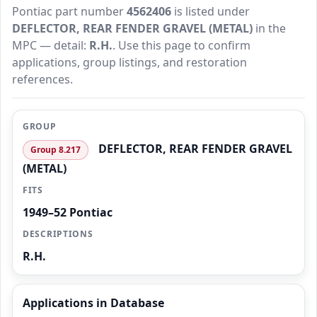
Pontiac part number
4562406
is listed under
DEFLECTOR, REAR FENDER GRAVEL (METAL)
in the
MPC — detail:
R.H.
. Use this page to confirm
applications, group listings, and restoration
references.
GROUP
DEFLECTOR, REAR FENDER GRAVEL
Group 8.217
(METAL)
FITS
1949–52 Pontiac
DESCRIPTIONS
R.H.
Applications in Database