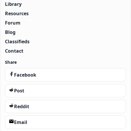
Library
Resources
Forum
Blog
Classifieds
Contact
Share
Facebook
Post
Reddit
Email