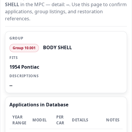
SHELL
in the MPC — detail:
--
. Use this page to confirm
applications, group listings, and restoration
references.
GROUP
BODY SHELL
Group 10.001
FITS
1954 Pontiac
DESCRIPTIONS
--
Applications in Database
YEAR
PER
MODEL
DETAILS
NOTES
RANGE
CAR