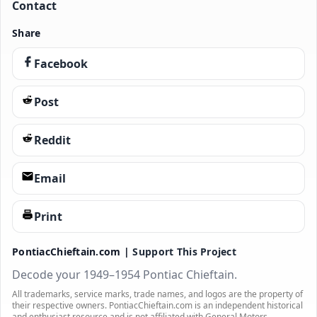
Contact
Share
Facebook
Post
Reddit
Email
Print
PontiacChieftain.com |
Support This Project
Decode your 1949–1954 Pontiac Chieftain.
All trademarks, service marks, trade names, and logos are the property of
their respective owners. PontiacChieftain.com is an independent historical
and enthusiast resource and is not affiliated with General Motors.