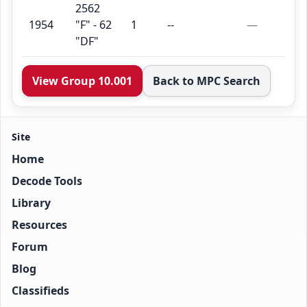
2562
1954
"F" - 62
1
--
—
"DF"
View Group 10.001
Back to MPC Search
Site
Home
Decode Tools
Library
Resources
Forum
Blog
Classifieds