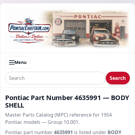
Menu
Search
Pontiac Part Number 4635991 — BODY
SHELL
Master Parts Catalog (MPC) reference for 1954
Pontiac models — Group 10.001.
Pontiac part number
4635991
is listed under
BODY