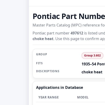
Pontiac Part Numb
Master Parts Catalog (MPC) reference f
Pontiac part number
497612
is listed un
choke heat
. Use this page to confirm ap
GROUP
Group 3.602
FITS
1935–54 Pon
DESCRIPTIONS
choke heat
Applications in Database
YEAR RANGE
MODEL