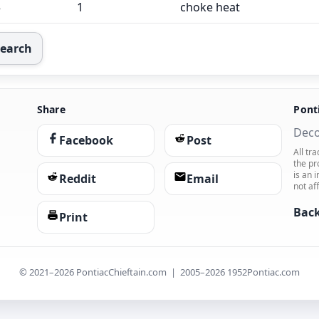
5
1
choke heat
Search
Share
Pont
Deco
Facebook
Post
All tr
the pr
is an 
Reddit
Email
not af
Back
Print
© 2021–2026 PontiacChieftain.com | 2005–2026 1952Pontiac.com