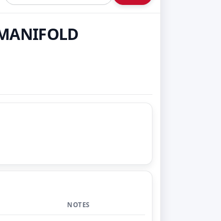
T MANIFOLD
NOTES