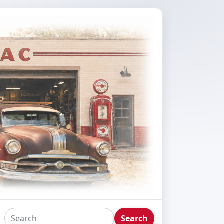
Search