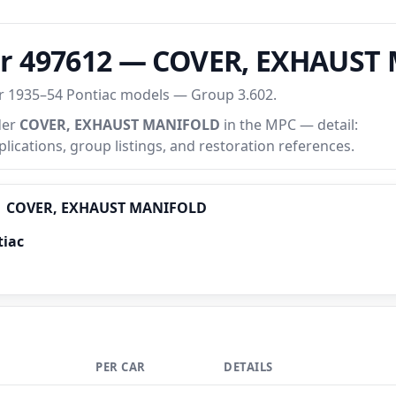
er 497612 — COVER, EXHAUS
or 1935–54 Pontiac models — Group 3.602.
der
COVER, EXHAUST MANIFOLD
in the MPC — detail:
plications, group listings, and restoration references.
COVER, EXHAUST MANIFOLD
tiac
PER CAR
DETAILS