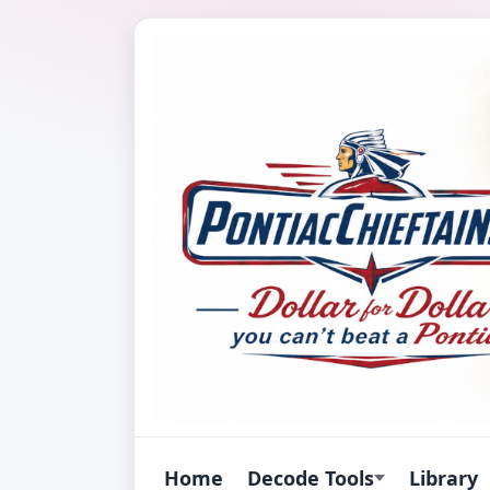
Home
Decode Tools
Library