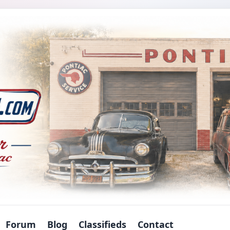
Forum
Blog
Classifieds
Contact