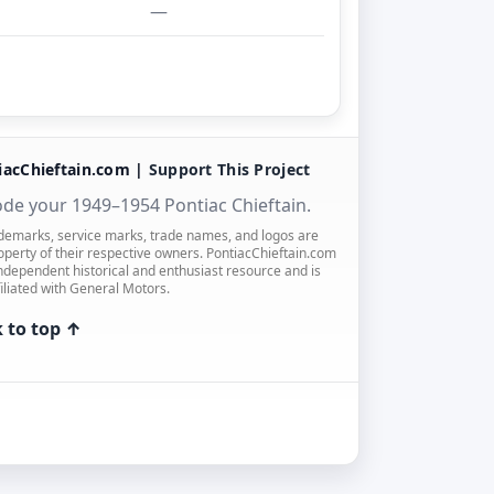
—
iacChieftain.com |
Support This Project
de your 1949–1954 Pontiac Chieftain.
ademarks, service marks, trade names, and logos are
operty of their respective owners. PontiacChieftain.com
independent historical and enthusiast resource and is
filiated with General Motors.
 to top ↑