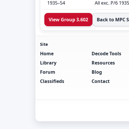
1935–54
All exc. P/6 193
View Group 3.602
Back to MPC 
Site
Home
Decode Tools
Library
Resources
Forum
Blog
Classifieds
Contact