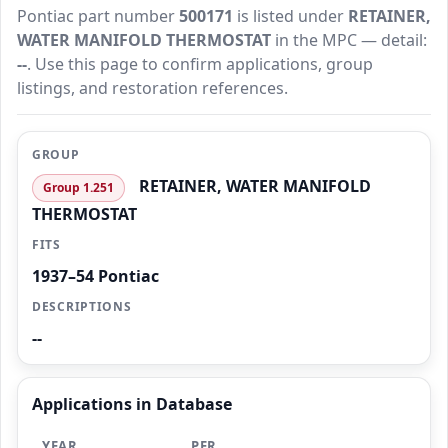
Pontiac part number
500171
is listed under
RETAINER,
WATER MANIFOLD THERMOSTAT
in the MPC — detail:
--
. Use this page to confirm applications, group
listings, and restoration references.
GROUP
RETAINER, WATER MANIFOLD
Group 1.251
THERMOSTAT
FITS
1937–54 Pontiac
DESCRIPTIONS
--
Applications in Database
YEAR
PER