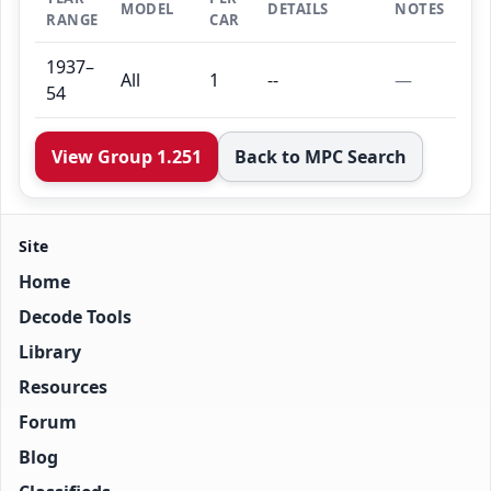
MODEL
DETAILS
NOTES
RANGE
CAR
1937–
All
1
--
—
54
View Group 1.251
Back to MPC Search
Site
Home
Decode Tools
Library
Resources
Forum
Blog