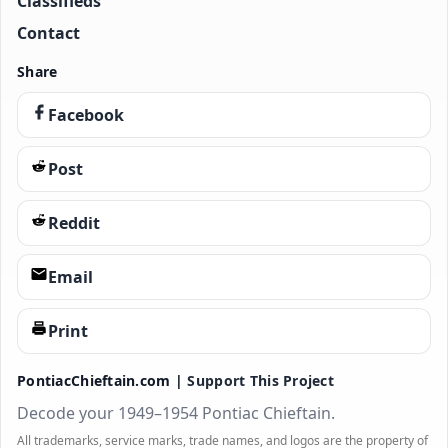
Classifieds
Contact
Share
Facebook
Post
Reddit
Email
Print
PontiacChieftain.com |
Support This Project
Decode your 1949–1954 Pontiac Chieftain.
All trademarks, service marks, trade names, and logos are the property of