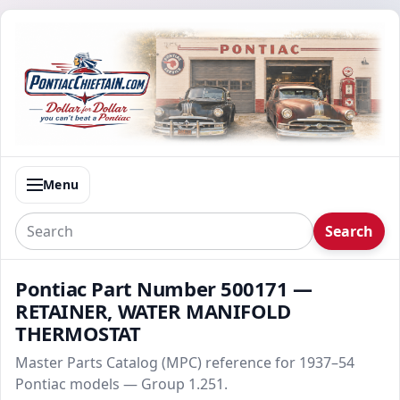
Menu
Search
Pontiac Part Number 500171 —
RETAINER, WATER MANIFOLD
THERMOSTAT
Master Parts Catalog (MPC) reference for 1937–54
Pontiac models — Group 1.251.