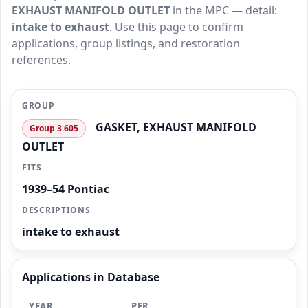
EXHAUST MANIFOLD OUTLET
in the MPC — detail:
intake to exhaust
. Use this page to confirm
applications, group listings, and restoration
references.
GROUP
GASKET, EXHAUST MANIFOLD
Group 3.605
OUTLET
FITS
1939–54 Pontiac
DESCRIPTIONS
intake to exhaust
Applications in Database
YEAR
PER