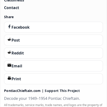
Classifieds
Contact
Share
Facebook
Post
Reddit
Email
Print
PontiacChieftain.com |
Support This Project
Decode your 1949–1954 Pontiac Chieftain.
All trademarks, service marks, trade names, and logos are the property of