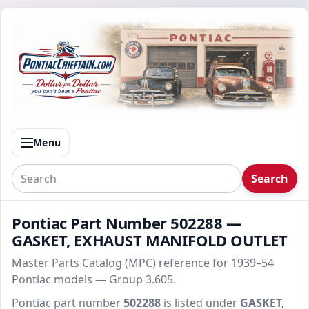
Menu
Search
Pontiac Part Number 502288 —
GASKET, EXHAUST MANIFOLD OUTLET
Master Parts Catalog (MPC) reference for 1939–54
Pontiac models — Group 3.605.
Pontiac part number
502288
is listed under
GASKET,