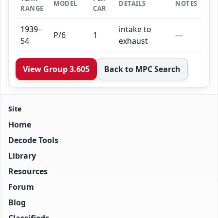
MODEL
DETAILS
NOTES
RANGE
CAR
1939–
intake to
P/6
1
—
54
exhaust
View Group 3.605
Back to MPC Search
Site
Home
Decode Tools
Library
Resources
Forum
Blog