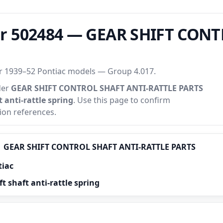
r 502484 — GEAR SHIFT CONT
or 1939–52 Pontiac models — Group 4.017.
der
GEAR SHIFT CONTROL SHAFT ANTI-RATTLE PARTS
t anti-rattle spring
. Use this page to confirm
tion references.
GEAR SHIFT CONTROL SHAFT ANTI-RATTLE PARTS
tiac
t shaft anti-rattle spring