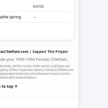
NOTES
rattle spring
—
iacChieftain.com |
Support This Project
de your 1949–1954 Pontiac Chieftain.
ademarks, service marks, trade names, and logos are
operty of their respective owners. PontiacChieftain.com
independent historical and enthusiast resource and is
filiated with General Motors.
 to top ↑