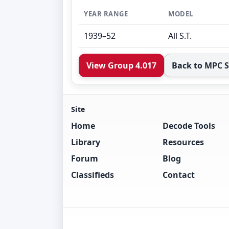
YEAR RANGE
MODEL
1939–52
All S.T.
View Group 4.017
Back to MPC 
Site
Home
Decode Tools
Library
Resources
Forum
Blog
Classifieds
Contact