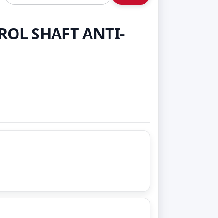
ROL SHAFT ANTI-