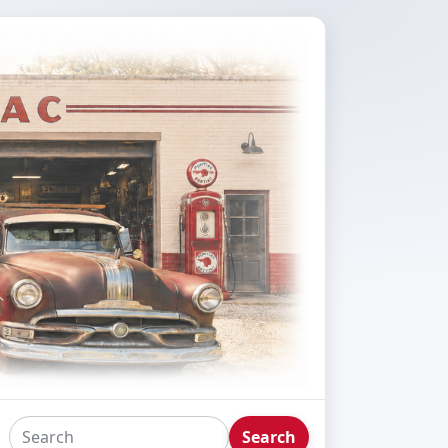
Search