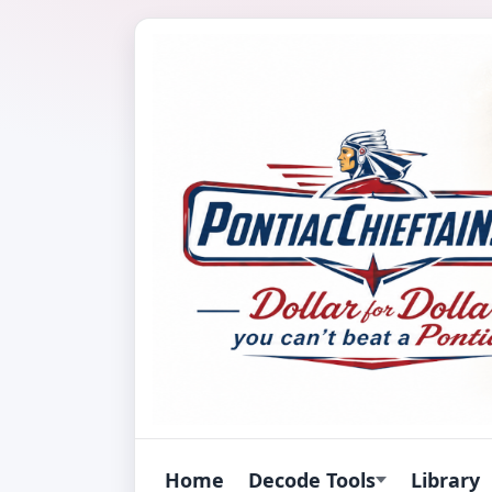
Home
Decode Tools
Library