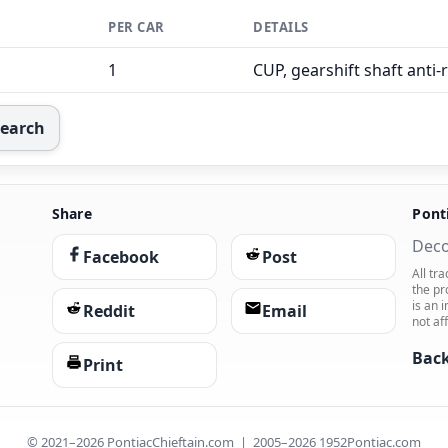
PER CAR
DETAILS
1
CUP, gearshift shaft anti-
Search
Share
Pont
Deco
Facebook
Post
All tr
the pr
is an 
Reddit
Email
not af
Back
Print
© 2021–2026 PontiacChieftain.com | 2005–2026 1952Pontiac.com