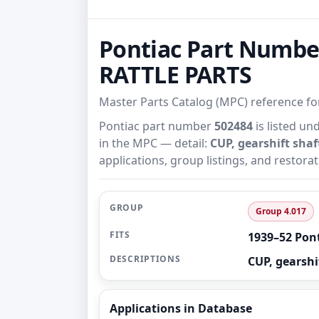
Pontiac Part Numbe
RATTLE PARTS
Master Parts Catalog (MPC) reference f
Pontiac part number
502484
is listed un
in the MPC — detail:
CUP, gearshift shaf
applications, group listings, and restora
GROUP
Group 4.017
FITS
1939–52 Pon
DESCRIPTIONS
CUP, gearshif
Applications in Database