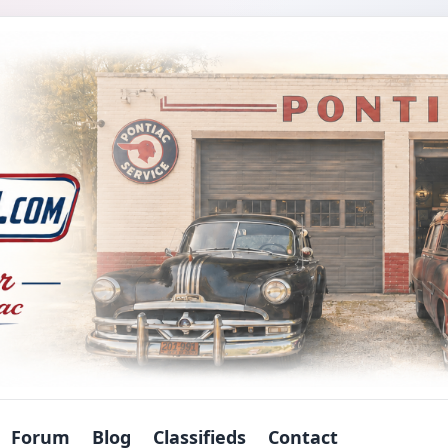
Forum
Blog
Classifieds
Contact