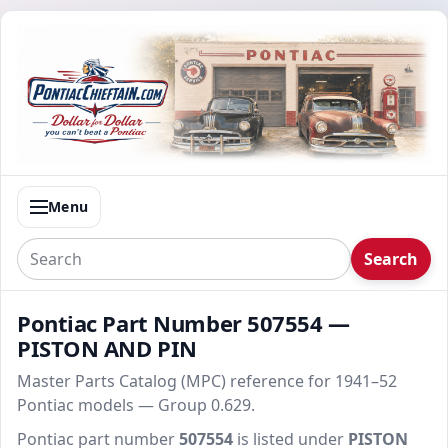
Menu
Search
Pontiac Part Number 507554 —
PISTON AND PIN
Master Parts Catalog (MPC) reference for 1941–52
Pontiac models — Group 0.629.
Pontiac part number
507554
is listed under
PISTON