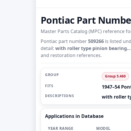
Pontiac Part Numb
Master Parts Catalog (MPC) reference f
Pontiac part number
509266
is listed un
detail:
with roller type pinion bearing..
and restoration references.
GROUP
Group 5.460
FITS
1947–54 Pon
DESCRIPTIONS
with roller t
Applications in Database
YEAR RANGE
MODEL