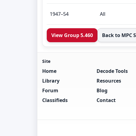
1947–54
All
View Group 5.460
Back to MPC 
Site
Home
Decode Tools
Library
Resources
Forum
Blog
Classifieds
Contact