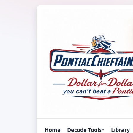
Home
Decode Tools
Library