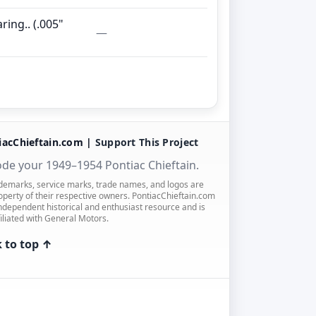
ring.. (.005"
—
iacChieftain.com |
Support This Project
de your 1949–1954 Pontiac Chieftain.
ademarks, service marks, trade names, and logos are
operty of their respective owners. PontiacChieftain.com
independent historical and enthusiast resource and is
filiated with General Motors.
 to top ↑