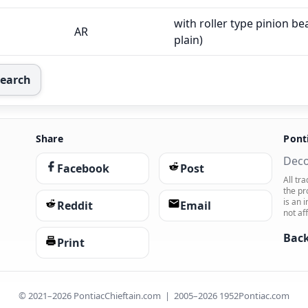
with roller type pinion bea
AR
plain)
Search
Share
Pont
Deco
Facebook
Post
All tr
the pr
is an 
Reddit
Email
not af
Back
Print
© 2021–2026 PontiacChieftain.com | 2005–2026 1952Pontiac.com