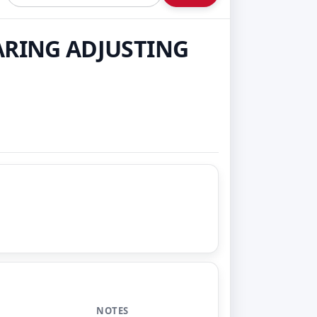
EARING ADJUSTING
NOTES