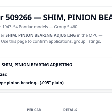
er 509266 — SHIM, PINION B
or 1947–54 Pontiac models — Group 5.460.
der
SHIM, PINION BEARING ADJUSTING
in the MPC —
. Use this page to confirm applications, group listings,
SHIM, PINION BEARING ADJUSTING
tiac
ype pinion bearing.. (.005" plain)
PER CAR
DETAILS