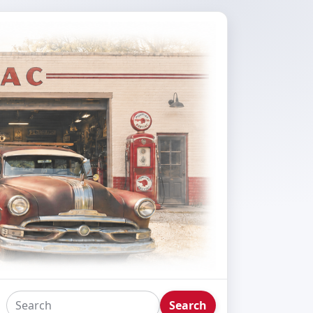
Search