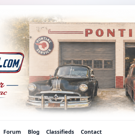
Forum
Blog
Classifieds
Contact